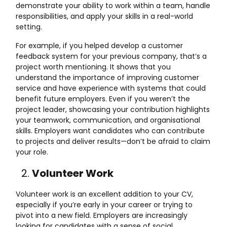
demonstrate your ability to work within a team, handle
responsibilities, and apply your skills in a real-world
setting.
For example, if you helped develop a customer
feedback system for your previous company, that’s a
project worth mentioning. It shows that you
understand the importance of improving customer
service and have experience with systems that could
benefit future employers. Even if you weren’t the
project leader, showcasing your contribution highlights
your teamwork, communication, and organisational
skills. Employers want candidates who can contribute
to projects and deliver results—don’t be afraid to claim
your role.
Volunteer Work
Volunteer work is an excellent addition to your CV,
especially if you’re early in your career or trying to
pivot into a new field. Employers are increasingly
looking for candidates with a sense of social