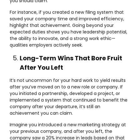
you should claim.
For instance, if you created a new filing system that
saved your company time and improved efficiency,
highlight that achievement. Going beyond your
expected duties shows you have leadership potential,
the ability to innovate, and a strong work ethic—
qualities employers actively seek.
Long-Term Wins That Bore Fruit
After You Left
It’s not uncommon for your hard work to yield results
after you’ve moved on to a new role or company. If
you initiated a partnership, developed a project, or
implemented a system that continued to benefit the
company after your departure, it’s still an
achievement you can claim.
Imagine you introduced a new marketing strategy at
your previous company, and after you left, the
company saw a 20% increase in leads based on that