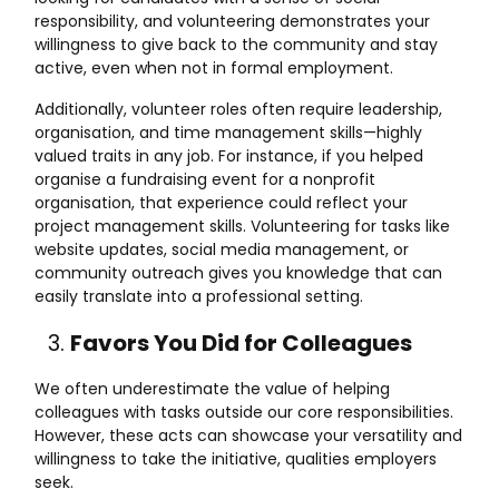
responsibility, and volunteering demonstrates your
willingness to give back to the community and stay
active, even when not in formal employment.
Additionally, volunteer roles often require leadership,
organisation, and time management skills—highly
valued traits in any job. For instance, if you helped
organise a fundraising event for a nonprofit
organisation, that experience could reflect your
project management skills. Volunteering for tasks like
website updates, social media management, or
community outreach gives you knowledge that can
easily translate into a professional setting.
Favors You Did for Colleagues
We often underestimate the value of helping
colleagues with tasks outside our core responsibilities.
However, these acts can showcase your versatility and
willingness to take the initiative, qualities employers
seek.