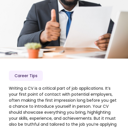
Career Tips
Writing a CV is a critical part of job applications. It’s
your first point of contact with potential employers,
often making the first impression long before you get
a chance to introduce yourself in person. Your CV
should showcase everything you bring, highlighting
your skills, experience, and achievements. But it must
also be truthful and tailored to the job you’re applying