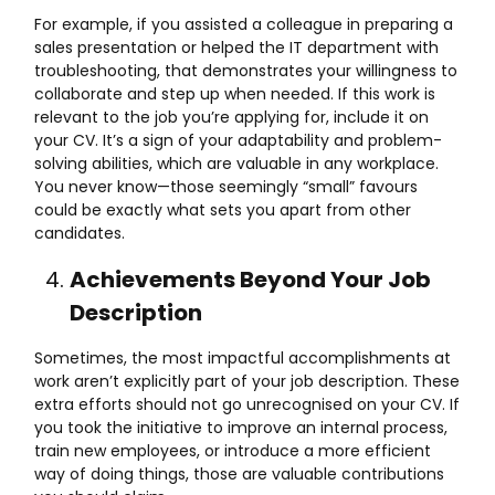
For example, if you assisted a colleague in preparing a
sales presentation or helped the IT department with
troubleshooting, that demonstrates your willingness to
collaborate and step up when needed. If this work is
relevant to the job you’re applying for, include it on
your CV. It’s a sign of your adaptability and problem-
solving abilities, which are valuable in any workplace.
You never know—those seemingly “small” favours
could be exactly what sets you apart from other
candidates.
Achievements Beyond Your Job
Description
Sometimes, the most impactful accomplishments at
work aren’t explicitly part of your job description. These
extra efforts should not go unrecognised on your CV. If
you took the initiative to improve an internal process,
train new employees, or introduce a more efficient
way of doing things, those are valuable contributions