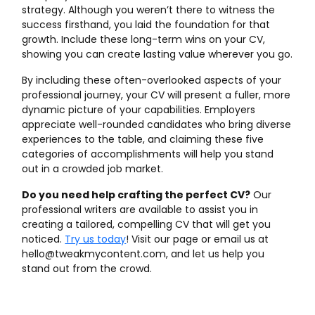
strategy. Although you weren’t there to witness the
success firsthand, you laid the foundation for that
growth. Include these long-term wins on your CV,
showing you can create lasting value wherever you go.
By including these often-overlooked aspects of your
professional journey, your CV will present a fuller, more
dynamic picture of your capabilities. Employers
appreciate well-rounded candidates who bring diverse
experiences to the table, and claiming these five
categories of accomplishments will help you stand
out in a crowded job market.
Do you need help crafting the perfect CV?
Our
professional writers are available to assist you in
creating a tailored, compelling CV that will get you
noticed.
Try us today
! Visit our page or email us at
hello@tweakmycontent.com, and let us help you
stand out from the crowd.