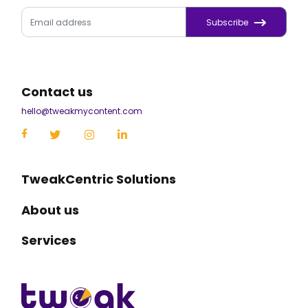
Subscribe
Contact us
hello@tweakmycontent.com
TweakCentric Solutions
About us
Services