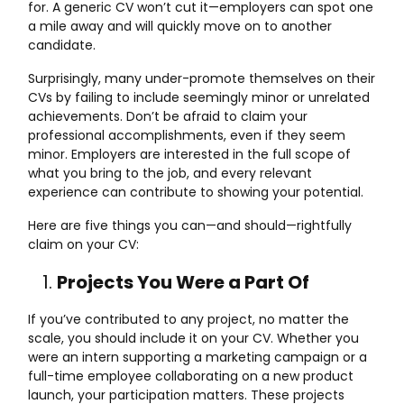
for. A generic CV won’t cut it—employers can spot one
a mile away and will quickly move on to another
candidate.
Surprisingly, many under-promote themselves on their
CVs by failing to include seemingly minor or unrelated
achievements. Don’t be afraid to claim your
professional accomplishments, even if they seem
minor. Employers are interested in the full scope of
what you bring to the job, and every relevant
experience can contribute to showing your potential.
Here are five things you can—and should—rightfully
claim on your CV:
Projects You Were a Part Of
If you’ve contributed to any project, no matter the
scale, you should include it on your CV. Whether you
were an intern supporting a marketing campaign or a
full-time employee collaborating on a new product
launch, your participation matters. These projects