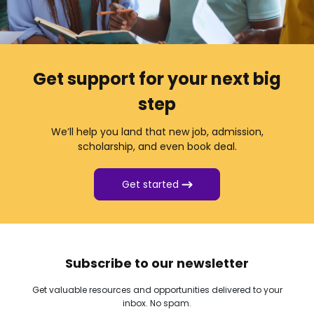
Get support for your next big
step
We’ll help you land that new job, admission,
scholarship, and even book deal.
Get started
Subscribe to our newsletter
Get valuable resources and opportunities delivered to your
inbox. No spam.