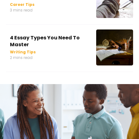
Career Tips
3 mins read
4 Essay Types You Need To
Master
Writing Tips
2 mins read