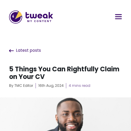
Latest posts
5 Things You Can Rightfully Claim
on Your CV
By TMC Editor
16th Aug, 2024
4 mins read