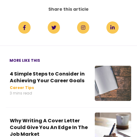
Share this article
MORE LIKE THIS
4 Simple Steps to Consider in
Achieving Your Career Goals
Career Tips
3 mins read
Why Writing A Cover Letter
Could Give You An Edge In The
Job Market